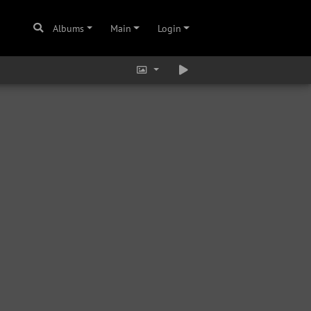
Albums
Main
Login