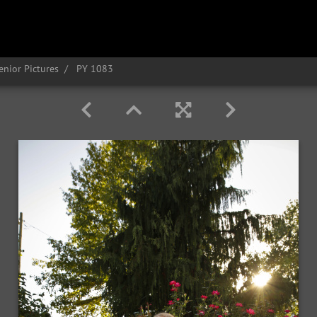
enior Pictures
PY 1083