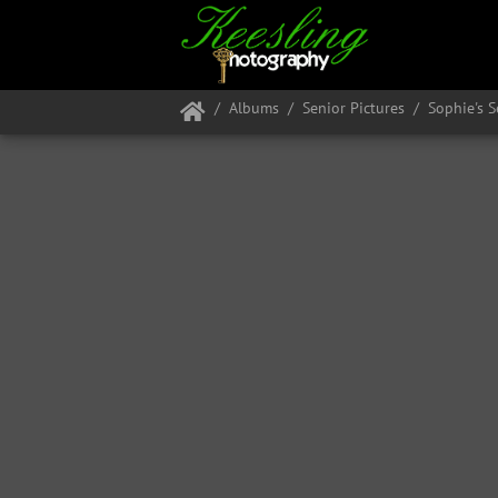
Albums
Senior Pictures
Sophie's S