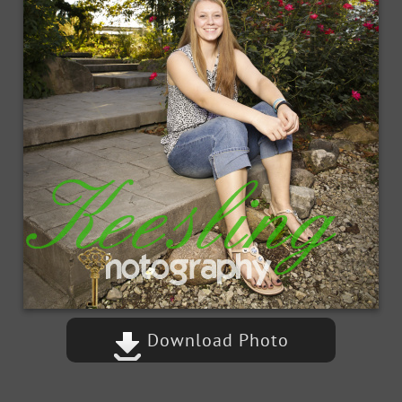
Download Photo