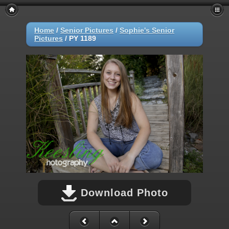
Home
/
Senior Pictures
/
Sophie's Senior
Pictures
/
PY 1189
Download Photo