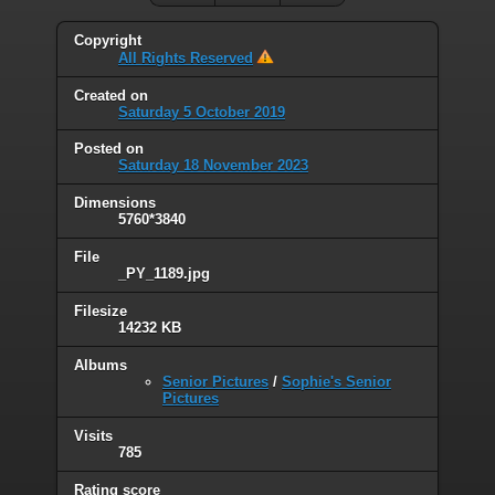
Copyright
All Rights Reserved
Created on
Saturday 5 October 2019
Posted on
Saturday 18 November 2023
Dimensions
5760*3840
File
_PY_1189.jpg
Filesize
14232 KB
Albums
Senior Pictures
/
Sophie's Senior
Pictures
Visits
785
Rating score