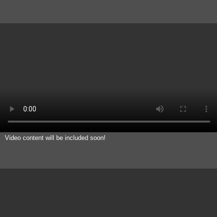
Video content will be included soon!