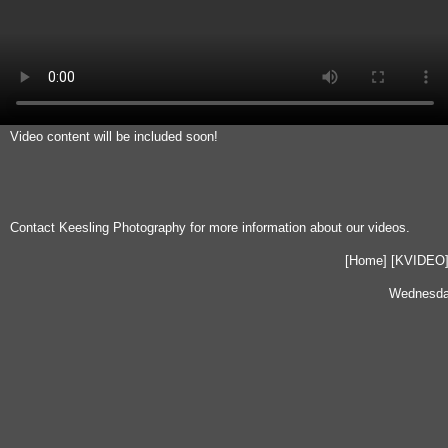
Video content will be included soon!
Contact
Keesling Photography
for more information about our videos.
[
Home
] [
KVIDEO
Wednesda