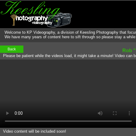
Welcome to KP Videography, a division of Keesling Photography that focu
We have many years of content here to sift through so please stay a while
Back
Rob 
Please be patient while the videos load, it might take a minute! Video can b
Video content will be included soon!