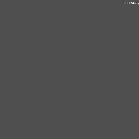
Thursday